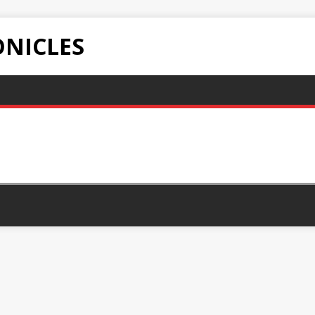
NICLES