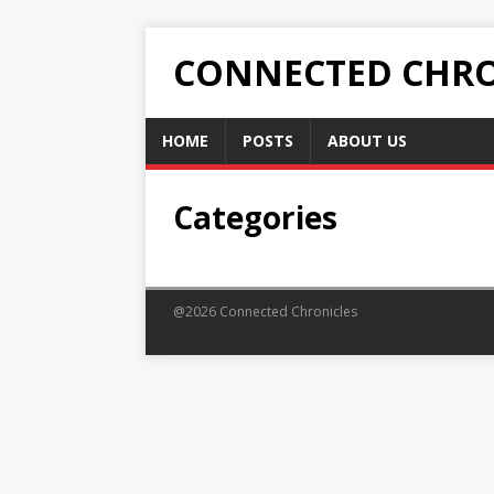
CONNECTED CHRO
HOME
POSTS
ABOUT US
Categories
@2026 Connected Chronicles