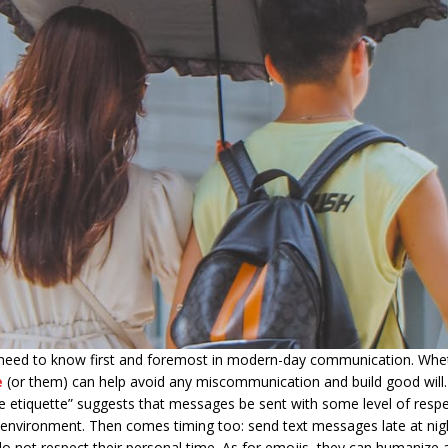
eed to know first and foremost in modern-day communication. Wheth
e
(or them) can help avoid any miscommunication and build good will.
e etiquette” suggests that messages be sent with some level of respe
 environment. Then comes timing too: send text messages late at night
do not respect their personal time. As for emojis, they can humanize 