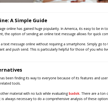
ine: A Simple Guide
age online has gained huge popularity. In America, its easy to be in t
t, the option of sending an online text message allows for quick co
 text message online without requiring a smartphone. Simply go to the
t and push send. This is particularly helpful for those of you who li
ernatives
een finding its way to everyone because of its features and user frie
-related tools.
 other material with no luck while evaluating
badok
. There are a ton o
. It is always necessary to do a comprehensive analysis of these optio