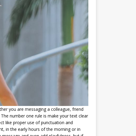
er you are messaging a colleague, friend
 The number one rule is make your text clear
ct like proper use of punctuation and
, in the early hours of the morning or in
a message and even add playfulness, but if