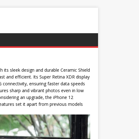
h its sleek design and durable Ceramic Shield
ast and efficient. Its Super Retina XDR display
 connectivity, ensuring faster data speeds
ures sharp and vibrant photos even in low
 considering an upgrade, the iPhone 12
 features set it apart from previous models