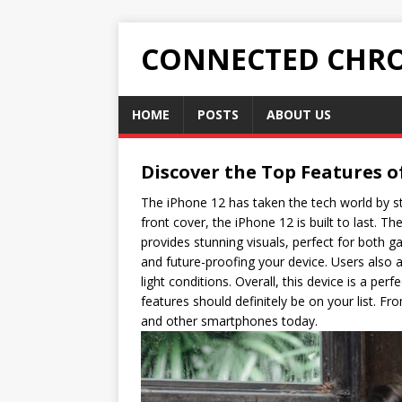
CONNECTED CHRO
HOME
POSTS
ABOUT US
Discover the Top Features o
The iPhone 12 has taken the tech world by st
front cover, the iPhone 12 is built to last. T
provides stunning visuals, perfect for both 
and future-proofing your device. Users also
light conditions. Overall, this device is a pe
features should definitely be on your list. F
and other smartphones today.