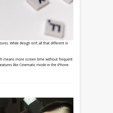
s. While design isn’t all that different in
hich means more screen time without frequent
eatures like Cinematic mode in the iPhone