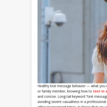
Healthy text message behavior — what you n
or family member, knowing how to
text m 
and concise. Long-tail keyword “text messag
avoiding severe casualness in a professional
other inconvenient times, it shows that you 