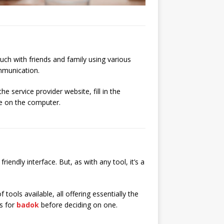
ouch with friends and family using various
mmunication.
 service provider website, fill in the
ve on the computer.
ndly interface. But, as with any tool, it’s a
f tools available, all offering essentially the
ns for
badok
before deciding on one.