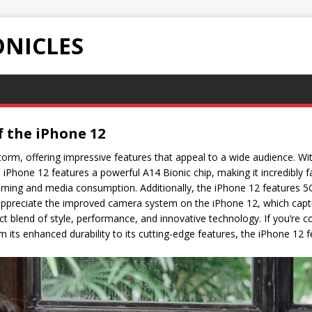
NICLES
f the iPhone 12
orm, offering impressive features that appeal to a wide audience. Wit
he iPhone 12 features a powerful A14 Bionic chip, making it incredibly f
gaming and media consumption. Additionally, the iPhone 12 features 5G
 appreciate the improved camera system on the iPhone 12, which capt
rfect blend of style, performance, and innovative technology. If you’re
rom its enhanced durability to its cutting-edge features, the iPhone 12