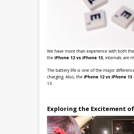
We have more than experience with both the iP
the
iPhone 12 vs iPhone 13
, internals are 
The battery life is one of the major differen
charging. Also, the
iPhone 12 vs iPhone 13
13.
Exploring the Excitement o