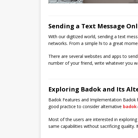
Sending a Text Message Onl
With our digitized world, sending a text mess
networks. From a simple hi to a great momen
There are several websites and apps to send a
number of your friend, write whatever you wan
Exploring Badok and Its Alt
Badok Features and Implementation Badok has b
good practice to consider alternative
badok
Most of the users are interested in exploring
same capabilities without sacrificing quality