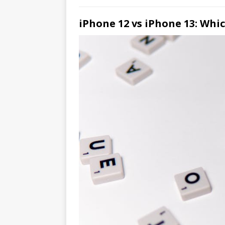
iPhone 12 vs iPhone 13: Whi