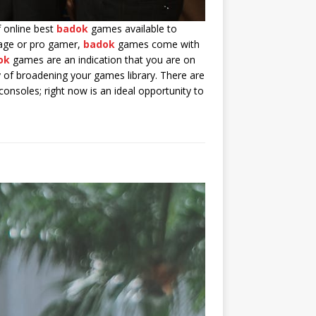
f online best
badok
games available to
rage or pro gamer,
badok
games come with
ok
games are an indication that you are on
of broadening your games library. There are
onsoles; right now is an ideal opportunity to