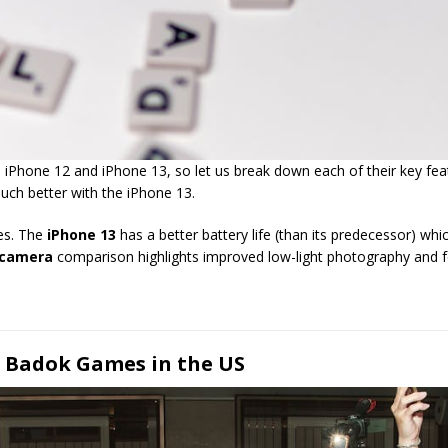
hone 12 and iPhone 13, so let us break down each of their key feature
much better with the iPhone 13.
ces. The
iPhone 13
has a better battery life (than its predecessor) w
 camera
comparison highlights improved low-light photography and f
f Badok Games in the US