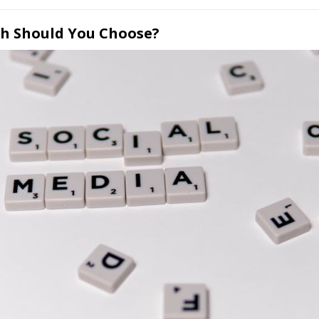
ch Should You Choose?