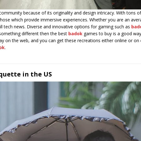
ommunity because of its originality and design intricacy. With tons o
t those which provide immersive experiences. Whether you are an ave
all tech news. Diverse and innovative options for gaming such as
bad
g something different then the best
badok
games to buy is a good way 
y on the web, and you can get these recreations either online or on c
ok
.
quette in the US