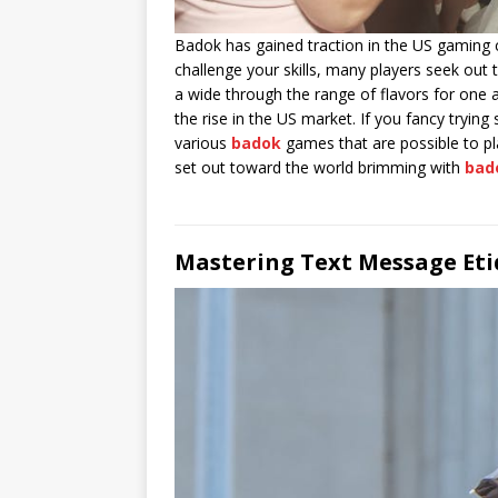
Badok has gained traction in the US gaming c
challenge your skills, many players seek ou
a wide through the range of flavors for one 
the rise in the US market. If you fancy tryin
various
badok
games that are possible to pla
set out toward the world brimming with
bad
Mastering Text Message Eti