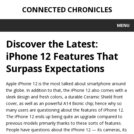
CONNECTED CHRONICLES
MENU
Discover the Latest:
iPhone 12 Features That
Surpass Expectations
Apple iPhone 12 is the most talked about smartphone around
the globe. In addition to that, the iPhone 12 also comes with a
sleek design and fresh colors, a durable Ceramic Shield front
cover, as well as an powerful A14 Bionic chip; hence why so
many users are questioning about the features of iPhone 12.
The iPhone 12 ends up being quite an upgrade compared to
previous models primarily thanks to these sorts of features.
People have questions about the iPhone 12 — its cameras, its