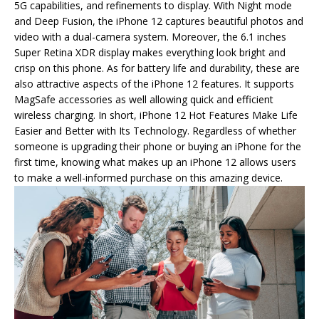
5G capabilities, and refinements to display. With Night mode
and Deep Fusion, the iPhone 12 captures beautiful photos and
video with a dual-camera system. Moreover, the 6.1 inches
Super Retina XDR display makes everything look bright and
crisp on this phone. As for battery life and durability, these are
also attractive aspects of the iPhone 12 features. It supports
MagSafe accessories as well allowing quick and efficient
wireless charging. In short, iPhone 12 Hot Features Make Life
Easier and Better with Its Technology. Regardless of whether
someone is upgrading their phone or buying an iPhone for the
first time, knowing what makes up an iPhone 12 allows users
to make a well-informed purchase on this amazing device.