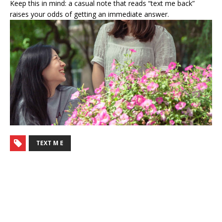
Keep this in mind: a casual note that reads “text me back”
raises your odds of getting an immediate answer.
TEXT M E