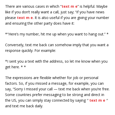
There are various cases in which “
text m e
” is helpful. Maybe
like if you don’t really want a call, just say; “if you have news
please
text m e
. It is also useful if you are giving your number
and ensuring the other party does have it:
*“Here’s my number, hit me up when you want to hang out.” *
Conversely, text me back can somehow imply that you want a
response quickly. For example:
*I sent you a text with the address, so let me know when you
get here. * *
The expressions are flexible whether for job or personal
factors. So, if you missed a message, for example, you can
say, “Sorry I missed your call — text me back when you’re free.
Some countries prefer messaging to be strong and direct in
the US, you can simply stay connected by saying ′′
text m e
′′
and text me back daily.