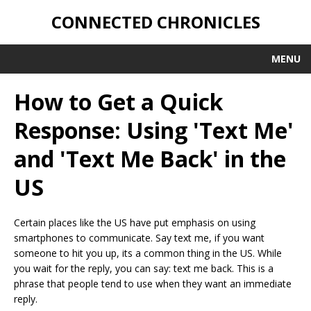
CONNECTED CHRONICLES
MENU
How to Get a Quick
Response: Using 'Text Me'
and 'Text Me Back' in the
US
Certain places like the US have put emphasis on using
smartphones to communicate. Say text me, if you want
someone to hit you up, its a common thing in the US. While
you wait for the reply, you can say: text me back. This is a
phrase that people tend to use when they want an immediate
reply.