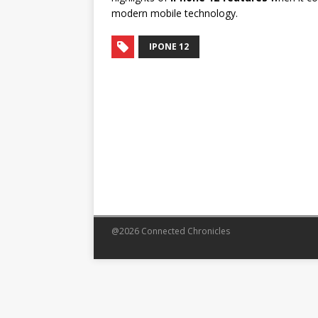
modern mobile technology.
IPONE 12
@2026 Connected Chronicles