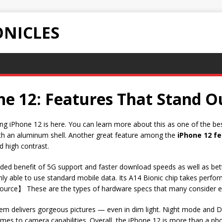
NICLES
ne 12: Features That Stand O
ting iPhone 12 is here. You can learn more about this as one of the b
ith an aluminum shell. Another great feature among the
iPhone 12 f
d high contrast.
ded benefit of 5G support and faster download speeds as well as bet
 able to use standard mobile data. Its A14 Bionic chip takes perform
ource】 These are the types of hardware specs that many consider e
em delivers gorgeous pictures — even in dim light. Night mode and D
es to camera capabilities. Overall, the iPhone 12 is more than a phon