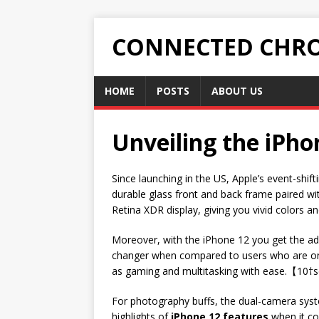
CONNECTED CHRO
HOME
POSTS
ABOUT US
Unveiling the iPho
Since launching in the US, Apple’s event-shif
durable glass front and back frame paired w
Retina XDR display, giving you vivid colors an
Moreover, with the iPhone 12 you get the ad
changer when compared to users who are only
as gaming and multitasking with ease.【10†s
For photography buffs, the dual-camera syst
highlights of
iPhone 12 features
when it com