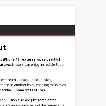
ut
est
iPhone 12 features
with a beautiful,
eatures
is users can enjoy incredible Super
ter streaming experience, a true game
ance to another level, enabling tasks such
ssential
iPhone 12 features
.
eep Fusion also are just some of the
e; it’s an all-purpose tool that represents