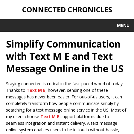
CONNECTED CHRONICLES
MENU
Simplify Communication
with Text M E and Text
Message Online in the US
Staying connected is critical in the fast-paced world of today.
Thanks to
Text M E
, however, sending one of these
messages has never been easier. For out-of-us users, it can
completely transform how people communicate simply by
searching for a text message online service in the US. Most of
my users choose
Text M E
support platforms due to
seamless integration and instant delivery. A text message
online system enables users to be in touch without hassle,