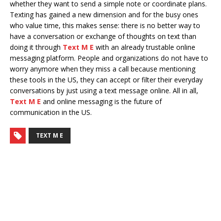
whether they want to send a simple note or coordinate plans.
Texting has gained a new dimension and for the busy ones
who value time, this makes sense: there is no better way to
have a conversation or exchange of thoughts on text than
doing it through
Text M E
with an already trustable online
messaging platform. People and organizations do not have to
worry anymore when they miss a call because mentioning
these tools in the US, they can accept or filter their everyday
conversations by just using a text message online. All in all,
Text M E
and online messaging is the future of
communication in the US.
TEXT M E