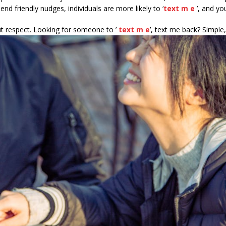
nd friendly nudges, individuals are more likely to ‘
text m e
’, and you
out respect. Looking for someone to ’
text m e
’, text me back? Simple,