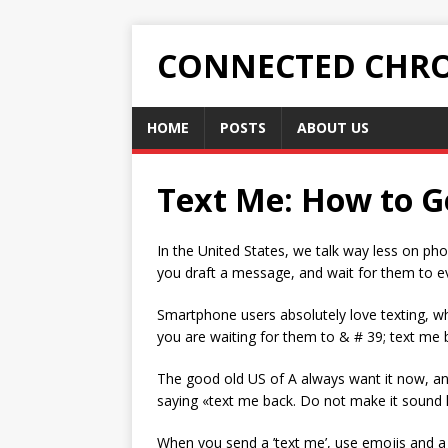
CONNECTED CHRO
HOME
POSTS
ABOUT US
Text Me: How to Ge
In the United States, we talk way less on p
you draft a message, and wait for them to ev
Smartphone users absolutely love texting, whi
you are waiting for them to & # 39; text me 
The good old US of A always want it now, and
saying «text me back. Do not make it sound li
When you send a ’text me’, use emojis and a 