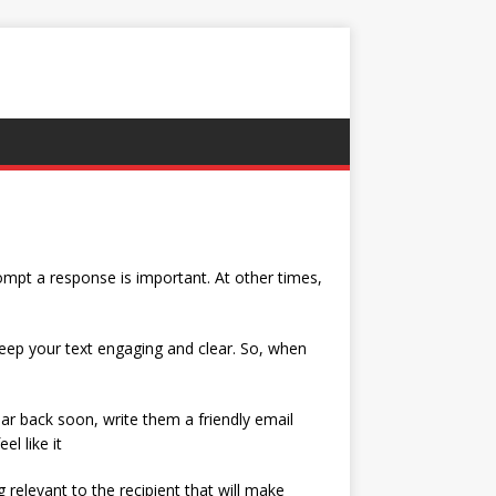
mpt a response is important. At other times,
 keep your text engaging and clear. So, when
ar back soon, write them a friendly email
l like it
relevant to the recipient that will make