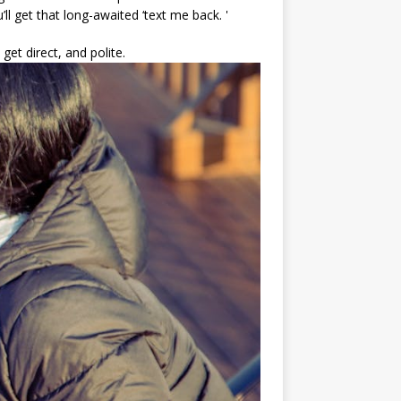
’ll get that long-awaited ‘text me back. '
 get direct, and polite.