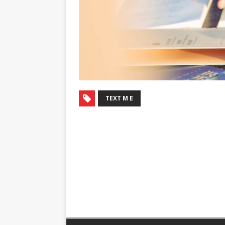
TEXT M E