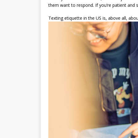
them want to respond. If you’re patient and se
Texting etiquette in the US is, above all, ab