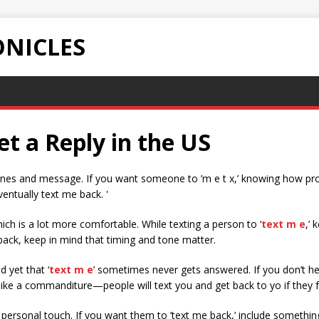
NICLES
t a Reply in the US
hones and message. If you want someone to ’m e t x,’ knowing how pro
entually text me back. '
ch is a lot more comfortable. While texting a person to ‘
text m e
,’
back, keep in mind that timing and tone matter.
 yet that ‘
text m e
’ sometimes never gets answered. If you don’t he
ke a commanditure—people will text you and get back to yo if they fee
personal touch. If you want them to ’text me back,’ include something 