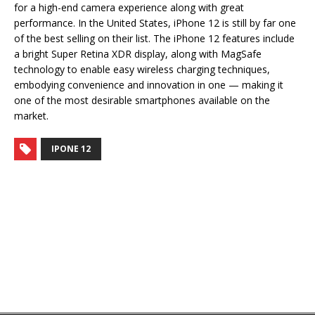
for a high-end camera experience along with great
performance. In the United States, iPhone 12 is still by far one
of the best selling on their list. The iPhone 12 features include
a bright Super Retina XDR display, along with MagSafe
technology to enable easy wireless charging techniques,
embodying convenience and innovation in one — making it
one of the most desirable smartphones available on the
market.
IPONE 12