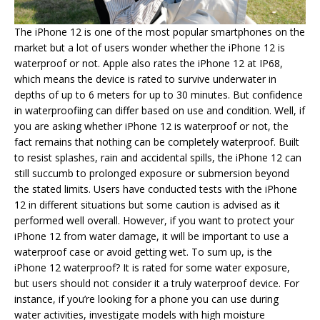
The iPhone 12 is one of the most popular smartphones on the
market but a lot of users wonder whether the iPhone 12 is
waterproof or not. Apple also rates the iPhone 12 at IP68,
which means the device is rated to survive underwater in
depths of up to 6 meters for up to 30 minutes. But confidence
in waterproofiing can differ based on use and condition. Well, if
you are asking whether iPhone 12 is waterproof or not, the
fact remains that nothing can be completely waterproof. Built
to resist splashes, rain and accidental spills, the iPhone 12 can
still succumb to prolonged exposure or submersion beyond
the stated limits. Users have conducted tests with the iPhone
12 in different situations but some caution is advised as it
performed well overall. However, if you want to protect your
iPhone 12 from water damage, it will be important to use a
waterproof case or avoid getting wet. To sum up, is the
iPhone 12 waterproof? It is rated for some water exposure,
but users should not consider it a truly waterproof device. For
instance, if you’re looking for a phone you can use during
water activities, investigate models with high moisture