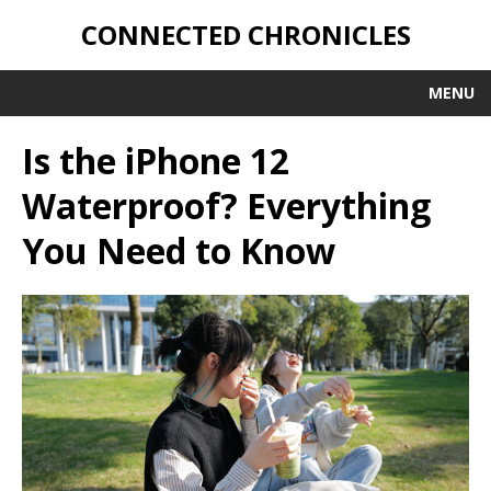
CONNECTED CHRONICLES
MENU
Is the iPhone 12
Waterproof? Everything
You Need to Know