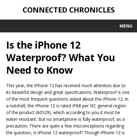
CONNECTED CHRONICLES
MENU
Is the iPhone 12
Waterproof? What You
Need to Know
This year, the iPhone 12 has received much attention due to
its beautiful design and great specifications. Waterproof is one
of the most frequent questions asked about the iPhone 12. In
a nutshell, the iPhone 12 is rated IP68 per IEC general region
of the product (60529), which according to you it must be
water-resistant. But no smartphone is fully waterproof, as a
precaution. There are quite a few misconceptions regarding
the question, is iPhone 12 waterproof? Though iPhone 12 is