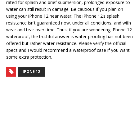
rated for splash and brief submersion, prolonged exposure to
water can still result in damage. Be cautious if you plan on
using your iPhone 12 near water. The iPhone 12’s splash
resistance isn’t guaranteed now, under all conditions, and with
wear and tear over time. Thus, if you are wondering iPhone 12
waterproof, the truthful answer is water-proofing has not been
offered but rather water resistance. Please verify the official
specs and I would recommend a waterproof case if you want
some extra protection.
IPONE 12