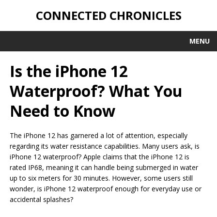
CONNECTED CHRONICLES
MENU
Is the iPhone 12
Waterproof? What You
Need to Know
The iPhone 12 has garnered a lot of attention, especially
regarding its water resistance capabilities. Many users ask, is
iPhone 12 waterproof? Apple claims that the iPhone 12 is
rated IP68, meaning it can handle being submerged in water
up to six meters for 30 minutes. However, some users still
wonder, is iPhone 12 waterproof enough for everyday use or
accidental splashes?