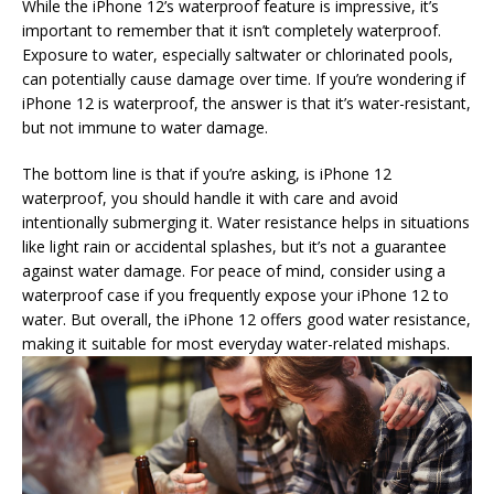
While the iPhone 12’s waterproof feature is impressive, it’s
important to remember that it isn’t completely waterproof.
Exposure to water, especially saltwater or chlorinated pools,
can potentially cause damage over time. If you’re wondering if
iPhone 12 is waterproof, the answer is that it’s water-resistant,
but not immune to water damage.
The bottom line is that if you’re asking, is iPhone 12
waterproof, you should handle it with care and avoid
intentionally submerging it. Water resistance helps in situations
like light rain or accidental splashes, but it’s not a guarantee
against water damage. For peace of mind, consider using a
waterproof case if you frequently expose your iPhone 12 to
water. But overall, the iPhone 12 offers good water resistance,
making it suitable for most everyday water-related mishaps.