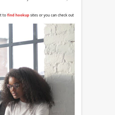
nt to
find hookup
sites or you can check out