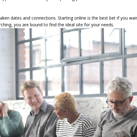
aken dates and connections. Starting online is the best bet if you wa
ching, you are bound to find the ideal site for your needs.