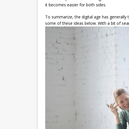
it becomes easier for both sides.
To summarize, the digital age has generally t
some of these ideas below. With a bit of sear