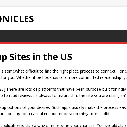
NICLES
 Sites in the US
t is somewhat difficult to find the right place process to connect. For
 for you. Whether it be hookups or a more committed relationship, you c
23] There are lots of platforms that have been purpose-built for ind
 to read reviews as always to assure that the site you are using isn’t
kup options of your desires. Such apps usually make the process easi
are looking for a casual encounter or something more solid.
e application is also a way of improving your chances. You should als