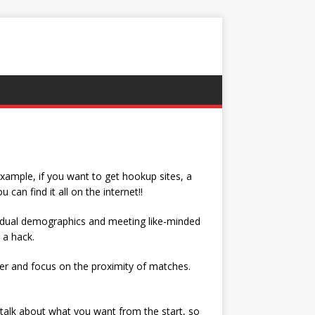
 example, if you want to get hookup sites, a
an find it all on the internet!!
ividual demographics and meeting like-minded
 a hack.
er and focus on the proximity of matches.
o talk about what you want from the start, so