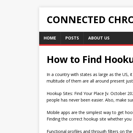
CONNECTED CHRO
HOME
POSTS
ABOUT US
How to Find Hookup
In a country with states as large as the US, i
multitude of them are all around present just
Hookup Sites: Find Your Place [v. October 20
people has never been easier. Also, make sure
Mobile apps are the simplest way to get hoo
Finding the correct hookup site whether you 
Functional profiles and through filters on th