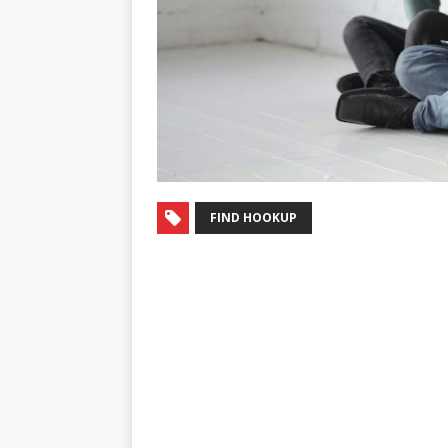
FIND HOOKUP