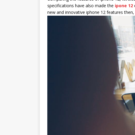
specifications have also made the
ipone 12
o
new and innovative iphone 12 features then