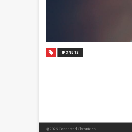
IPONE 12
@2026 Connected Chronicles