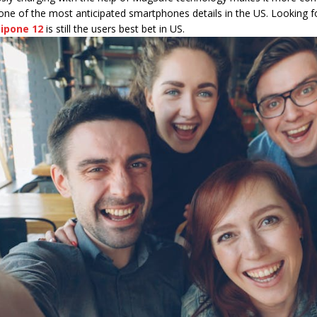
ne of the most anticipated smartphones details in the US. Looking for
,
ipone 12
is still the users best bet in US.