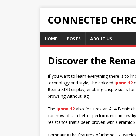
CONNECTED CHRO
HOME
POSTS
ABOUT US
Discover the Rema
If you want to learn everything there is to 
technology and style, the colored
ipone 12
c
Retina XDR display, enabling crisp visuals f
browsing without lag.
The
ipone 12
also features an A14 Bionic chi
can now obtain better performance in low-lig
resistance that’s been proven with Ceramic S
Comparing the features of iphone 12, wirele