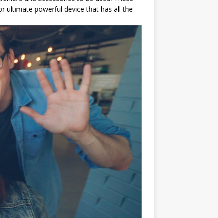
 ultimate powerful device that has all the