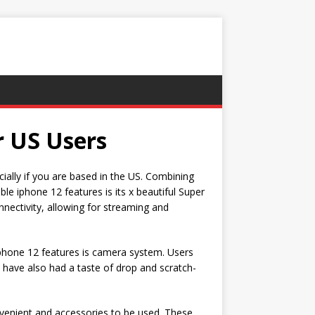
r US Users
cially if you are based in the US. Combining
le iphone 12 features is its x beautiful Super
nectivity, allowing for streaming and
 iphone 12 features is camera system. Users
 have also had a taste of drop and scratch-
venient and accessories to be used. These