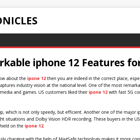
NICLES
rkable iphone 12 Features fo
know about the
ipone 12
then you are indeed in the correct place, espe
aptures industry vision at the national level. One of the most remarkab
or media and games. US customers liked their
ipone 12
with fast 5G con
p, which is not only speedy, but efficient. Another one of the major
ht situations and Dolby Vision HDR recording. These buyers in the US
hield on the
ipone 12
.
ssly charging with the help of MagSafe technology makes it more con