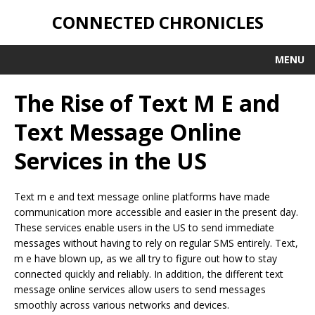
CONNECTED CHRONICLES
MENU
The Rise of Text M E and
Text Message Online
Services in the US
Text m e and text message online platforms have made
communication more accessible and easier in the present day.
These services enable users in the US to send immediate
messages without having to rely on regular SMS entirely. Text,
m e have blown up, as we all try to figure out how to stay
connected quickly and reliably. In addition, the different text
message online services allow users to send messages
smoothly across various networks and devices.