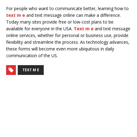
For people who want to communicate better, learning how to
text m e
and text message online can make a difference.
Today many sites provide free or low-cost plans to be
available for everyone in the USA.
Text m e
and text message
online services, whether for personal or business use, provide
flexibility and streamline the process. As technology advances,
these forms will become even more ubiquitous in daily
communication of the US.
TEXT M E