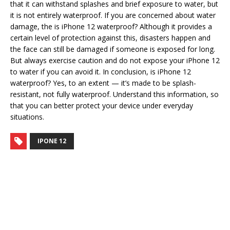
that it can withstand splashes and brief exposure to water, but
it is not entirely waterproof. If you are concerned about water
damage, the is iPhone 12 waterproof? Although it provides a
certain level of protection against this, disasters happen and
the face can still be damaged if someone is exposed for long.
But always exercise caution and do not expose your iPhone 12
to water if you can avoid it. In conclusion, is iPhone 12
waterproof? Yes, to an extent — it’s made to be splash-
resistant, not fully waterproof. Understand this information, so
that you can better protect your device under everyday
situations.
IPONE 12