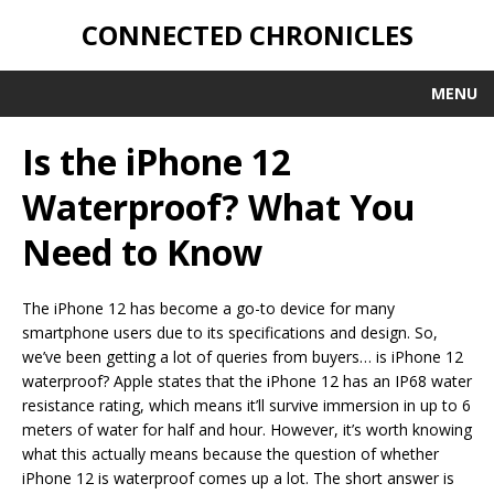
CONNECTED CHRONICLES
MENU
Is the iPhone 12
Waterproof? What You
Need to Know
The iPhone 12 has become a go-to device for many
smartphone users due to its specifications and design. So,
we’ve been getting a lot of queries from buyers… is iPhone 12
waterproof? Apple states that the iPhone 12 has an IP68 water
resistance rating, which means it’ll survive immersion in up to 6
meters of water for half and hour. However, it’s worth knowing
what this actually means because the question of whether
iPhone 12 is waterproof comes up a lot. The short answer is