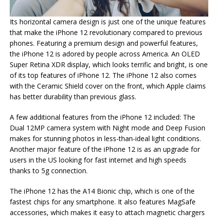
Its horizontal camera design is just one of the unique features
that make the iPhone 12 revolutionary compared to previous
phones. Featuring a premium design and powerful features,
the iPhone 12 is adored by people across America. An OLED
Super Retina XDR display, which looks terrific and bright, is one
of its top features of iPhone 12. The iPhone 12 also comes
with the Ceramic Shield cover on the front, which Apple claims
has better durability than previous glass.
A few additional features from the iPhone 12 included: The
Dual 12MP camera system with Night mode and Deep Fusion
makes for stunning photos in less-than-ideal light conditions.
Another major feature of the iPhone 12 is as an upgrade for
users in the US looking for fast internet and high speeds
thanks to 5g connection.
The iPhone 12 has the A14 Bionic chip, which is one of the
fastest chips for any smartphone. It also features MagSafe
accessories, which makes it easy to attach magnetic chargers