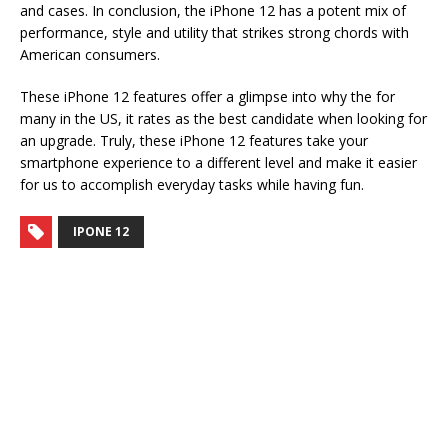
and cases. In conclusion, the iPhone 12 has a potent mix of
performance, style and utility that strikes strong chords with
American consumers.
These iPhone 12 features offer a glimpse into why the for
many in the US, it rates as the best candidate when looking for
an upgrade. Truly, these iPhone 12 features take your
smartphone experience to a different level and make it easier
for us to accomplish everyday tasks while having fun.
IPONE 12