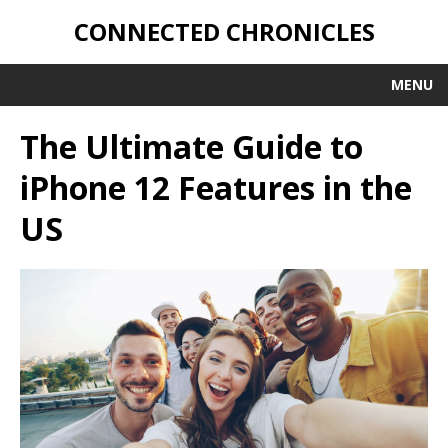
CONNECTED CHRONICLES
MENU
The Ultimate Guide to
iPhone 12 Features in the
US