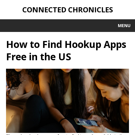
CONNECTED CHRONICLES
MENU
How to Find Hookup Apps
Free in the US