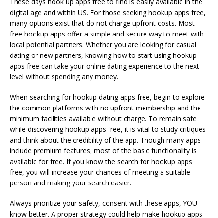
These days hook up apps free to find is easily available in the
digital age and within US. For those seeking hookup apps free,
many options exist that do not charge upfront costs. Most
free hookup apps offer a simple and secure way to meet with
local potential partners. Whether you are looking for casual
dating or new partners, knowing how to start using hookup
apps free can take your online dating experience to the next
level without spending any money.
When searching for hookup dating apps free, begin to explore
the common platforms with no upfront membership and the
minimum facilities available without charge. To remain safe
while discovering hookup apps free, it is vital to study critiques
and think about the credibility of the app. Though many apps
include premium features, most of the basic functionality is
available for free. If you know the search for hookup apps
free, you will increase your chances of meeting a suitable
person and making your search easier.
Always prioritize your safety, consent with these apps, YOU
know better. A proper strategy could help make hookup apps