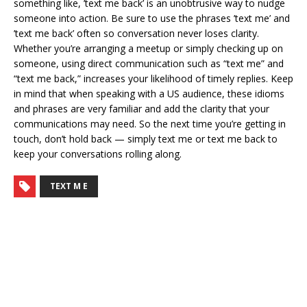
something like, ’text me back’ is an unobtrusive way to nudge
someone into action. Be sure to use the phrases ’text me’ and
’text me back’ often so conversation never loses clarity.
Whether you’re arranging a meetup or simply checking up on
someone, using direct communication such as “text me” and
“text me back,” increases your likelihood of timely replies. Keep
in mind that when speaking with a US audience, these idioms
and phrases are very familiar and add the clarity that your
communications may need. So the next time you’re getting in
touch, don’t hold back — simply text me or text me back to
keep your conversations rolling along.
TEXT M E