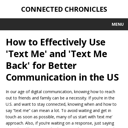
CONNECTED CHRONICLES
MENU
How to Effectively Use
'Text Me' and 'Text Me
Back' for Better
Communication in the US
In our age of digital communication, knowing how to reach
out to friends and family can be a necessity. If you’re in the
U.S. and want to stay connected, knowing when and how to
say “text me” can mean a lot. To avoid waiting and get in
touch as soon as possible, many of us start with ’text me’
approach. Also, if you’re waiting on a response, just saying