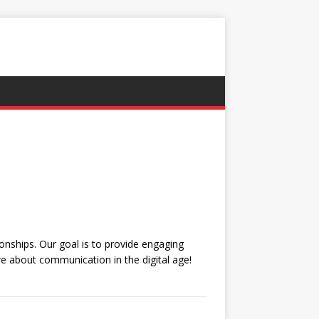
nships. Our goal is to provide engaging
e about communication in the digital age!