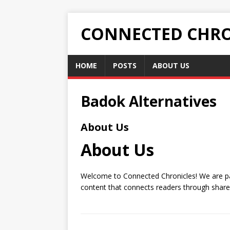
CONNECTED CHRO
HOME
POSTS
ABOUT US
Badok Alternatives
About Us
About Us
Welcome to Connected Chronicles! We are pas
content that connects readers through share