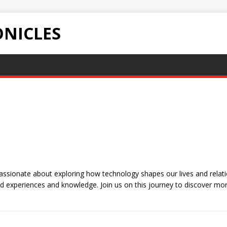
NICLES
sionate about exploring how technology shapes our lives and relatio
d experiences and knowledge. Join us on this journey to discover mor