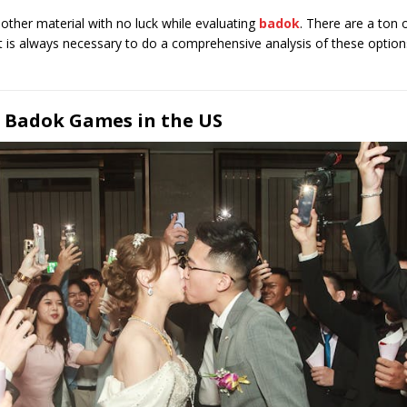
 other material with no luck while evaluating
badok
. There are a ton o
. It is always necessary to do a comprehensive analysis of these optio
f Badok Games in the US