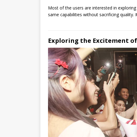
Most of the users are interested in exploring
same capabilities without sacrificing quality
Exploring the Excitement o