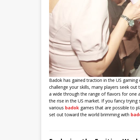
Badok has gained traction in the US gaming c
challenge your skills, many players seek ou
a wide through the range of flavors for one 
the rise in the US market. If you fancy tryin
various
badok
games that are possible to pla
set out toward the world brimming with
bad