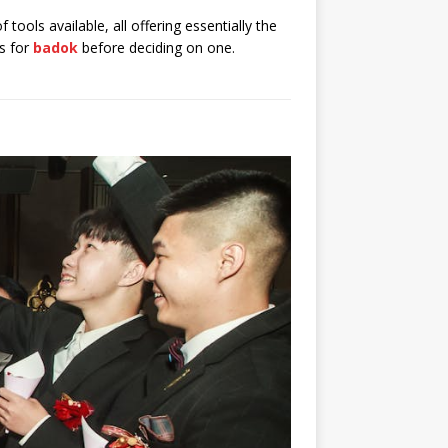
f tools available, all offering essentially the
ns for
badok
before deciding on one.