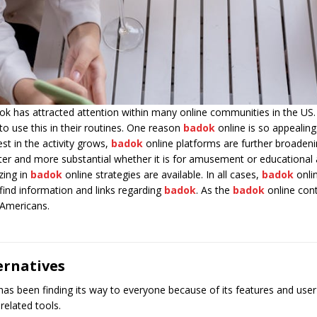
dok has attracted attention within many online communities in the US
to use this in their routines. One reason
badok
online is so appealin
st in the activity grows,
badok
online platforms are further broadenin
ater and more substantial whether it is for amusement or educational a
zing in
badok
online strategies are available. In all cases,
badok
onlin
find information and links regarding
badok
. As the
badok
online cont
y Americans.
ernatives
een finding its way to everyone because of its features and user frie
-related tools.