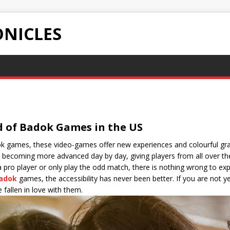
NICLES
d of Badok Games in the US
dok games, these video-games offer new experiences and colourful gr
becoming more advanced day by day, giving players from all over th
a pro player or only play the odd match, there is nothing wrong to e
adok
games, the accessibility has never been better. If you are not y
 fallen in love with them.