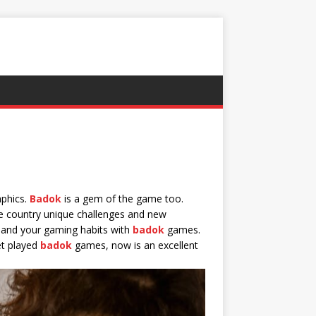
aphics.
Badok
is a gem of the game too.
e country unique challenges and new
xpand your gaming habits with
badok
games.
et played
badok
games, now is an excellent