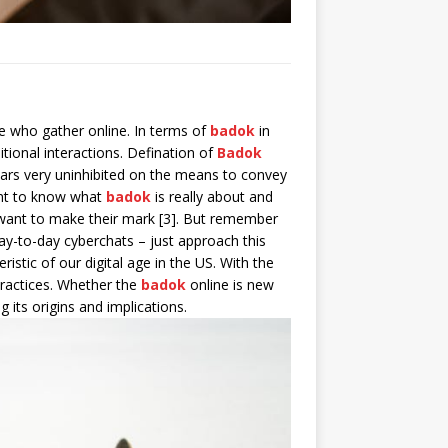
le who gather online. In terms of
badok
in
itional interactions. Defination of
Badok
pears very uninhibited on the means to convey
want to know what
badok
is really about and
 want to make their mark [3]. But remember
ay-to-day cyberchats – just approach this
ristic of our digital age in the US. With the
practices. Whether the
badok
online is new
 its origins and implications.