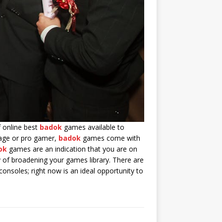
f online best
badok
games available to
rage or pro gamer,
badok
games come with
ok
games are an indication that you are on
of broadening your games library. There are
onsoles; right now is an ideal opportunity to