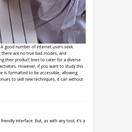
. A good number of internet users seek
g: there are no true bad modes, and
g their product lines to cater for a diverse
ctivities. However, if you want to study this
e is formatted to be accessible, allowing
inues to skill new techniques, it can without
ndly interface. But, as with any tool, it’s a