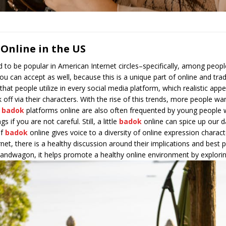
 Online in the US
 to be popular in American Internet circles–specifically, among peop
ou can accept as well, because this is a unique part of online and trad
that people utilize in every social media platform, which realistic ap
ck off via their characters. With the rise of this trends, more people 
e
badok
platforms online are also often frequented by young people
if you are not careful. Still, a little
badok
online can spice up our d
of
badok
online gives voice to a diversity of online expression characte
net, there is a healthy discussion around their implications and best 
bandwagon, it helps promote a healthy online environment by exploring