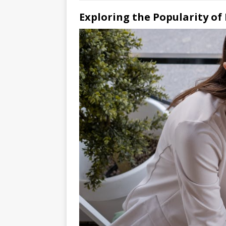
Exploring the Popularity of