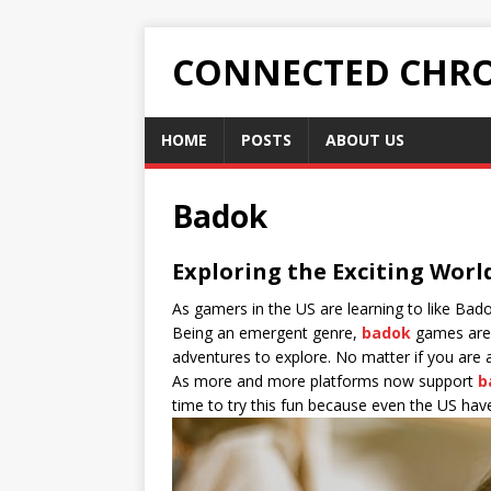
CONNECTED CHRO
HOME
POSTS
ABOUT US
Badok
Exploring the Exciting Worl
As gamers in the US are learning to like Ba
Being an emergent genre,
badok
games are 
adventures to explore. No matter if you are 
As more and more platforms now support
b
time to try this fun because even the US have