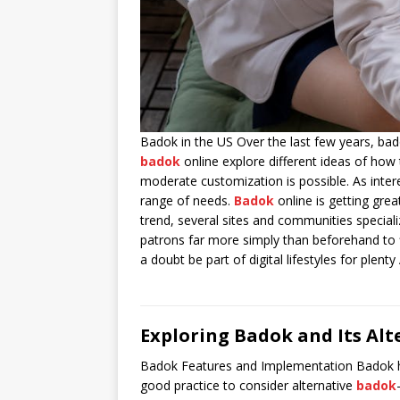
Badok in the US Over the last few years, ba
badok
online explore different ideas of how 
moderate customization is possible. As intere
range of needs.
Badok
online is getting gre
trend, several sites and communities speciali
patrons far more simply than beforehand to 
a doubt be part of digital lifestyles for plent
Exploring Badok and Its Alt
Badok Features and Implementation Badok has b
good practice to consider alternative
badok