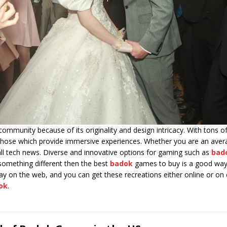
ommunity because of its originality and design intricacy. With tons o
t those which provide immersive experiences. Whether you are an ave
all tech news. Diverse and innovative options for gaming such as
bad
g something different then the best
badok
games to buy is a good way 
y on the web, and you can get these recreations either online or on c
ok
.