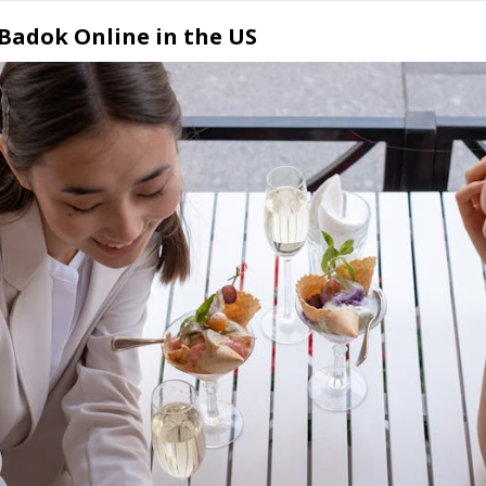
 Badok Online in the US