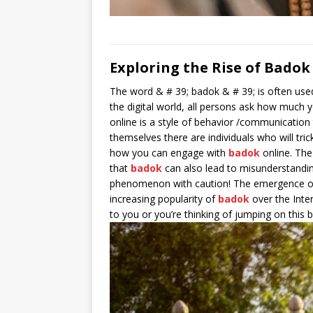
Exploring the Rise of Badok
The word & # 39; badok & # 39; is often used
the digital world, all persons ask how much y
online is a style of behavior /communication 
themselves there are individuals who will tri
how you can engage with
badok
online. Th
that
badok
can also lead to misunderstandings 
phenomenon with caution! The emergence 
increasing popularity of
badok
over the Inter
to you or you’re thinking of jumping on this 