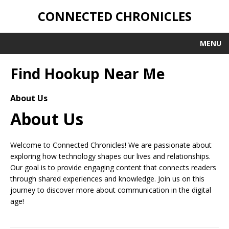
CONNECTED CHRONICLES
MENU
Find Hookup Near Me
About Us
About Us
Welcome to Connected Chronicles! We are passionate about
exploring how technology shapes our lives and relationships.
Our goal is to provide engaging content that connects readers
through shared experiences and knowledge. Join us on this
journey to discover more about communication in the digital
age!