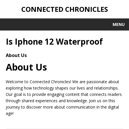
CONNECTED CHRONICLES
MENU
Is Iphone 12 Waterproof
About Us
About Us
Welcome to Connected Chronicles! We are passionate about
exploring how technology shapes our lives and relationships.
Our goal is to provide engaging content that connects readers
through shared experiences and knowledge. Join us on this
journey to discover more about communication in the digital
age!