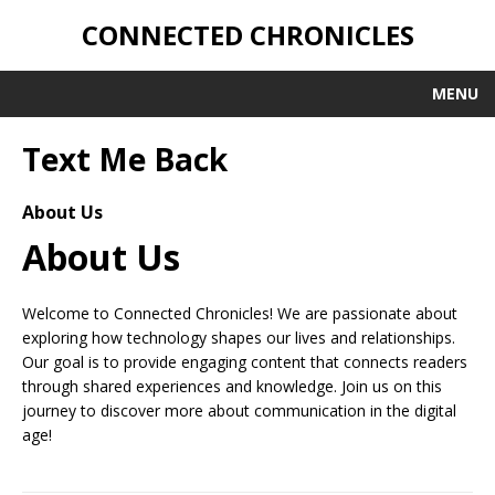
CONNECTED CHRONICLES
MENU
Text Me Back
About Us
About Us
Welcome to Connected Chronicles! We are passionate about
exploring how technology shapes our lives and relationships.
Our goal is to provide engaging content that connects readers
through shared experiences and knowledge. Join us on this
journey to discover more about communication in the digital
age!