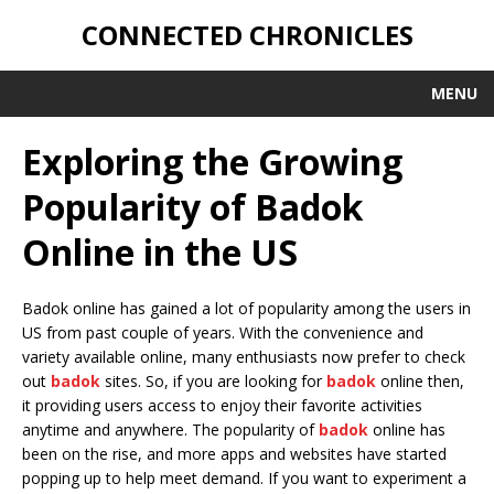
CONNECTED CHRONICLES
MENU
Exploring the Growing
Popularity of Badok
Online in the US
Badok online has gained a lot of popularity among the users in
US from past couple of years. With the convenience and
variety available online, many enthusiasts now prefer to check
out
badok
sites. So, if you are looking for
badok
online then,
it providing users access to enjoy their favorite activities
anytime and anywhere. The popularity of
badok
online has
been on the rise, and more apps and websites have started
popping up to help meet demand. If you want to experiment a