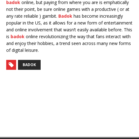
badok
online, but paying from where you are is emphatically
not their point, be sure online games with a productive ( or at
any rate reliable ) gambit.
Badok
has become increasingly
popular in the US, as it allows for a new form of entertainment
and online involvement that wasn’t easily available before. This
is
badok
online revolutionizing the way that fans interact with
and enjoy their hobbies, a trend seen across many new forms
of digital leisure.
BADOK