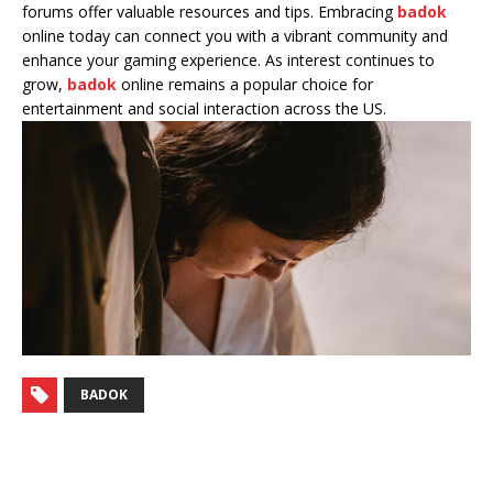
forums offer valuable resources and tips. Embracing
badok
online today can connect you with a vibrant community and
enhance your gaming experience. As interest continues to
grow,
badok
online remains a popular choice for
entertainment and social interaction across the US.
BADOK