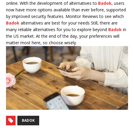
online. With the development of alternatives to
Badok
, users
now have more options available than ever before, supported
by improved security features. Monitor Reviews to see which
Badok
alternatives are best for your needs Still, there are
many reliable alternatives for you to explore beyond
Badok
in
the US market. At the end of the day, your preferences will
matter most here, so choose wisely.
BADOK