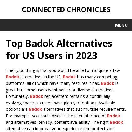
CONNECTED CHRONICLES
MENU
Top Badok Alternatives
for US Users in 2023
The good thing is that you would be able to find quite a few
Badok
alternatives in the US.
Badok
has many competing
platforms, all of which have many features it has.
Badok
is
great but some users want better or diverse alternatives.
Fortunately,
Badok
replacement remains a continually
evolving space, so users have plenty of options. Available
options are
Badok
alternatives that suit multiple requirements.
For example, you could discuss the user interface of
Badok
and alternatives, privacy, content availability. The right
Badok
alternative can improve your experience and protect you